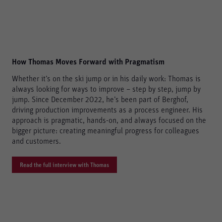
How Thomas Moves Forward with Pragmatism
Whether it’s on the ski jump or in his daily work: Thomas is
always looking for ways to improve – step by step, jump by
jump. Since December 2022, he’s been part of Berghof,
driving production improvements as a process engineer. His
approach is pragmatic, hands-on, and always focused on the
bigger picture: creating meaningful progress for colleagues
and customers.
Read the full interview with Thomas