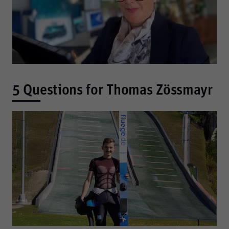
5 Questions for Thomas Zössmayr