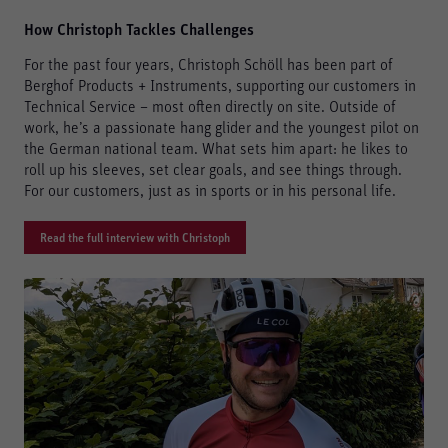
How Christoph Tackles Challenges
For the past four years, Christoph Schöll has been part of
Berghof Products + Instruments, supporting our customers in
Technical Service – most often directly on site. Outside of
work, he’s a passionate hang glider and the youngest pilot on
the German national team. What sets him apart: he likes to
roll up his sleeves, set clear goals, and see things through.
For our customers, just as in sports or in his personal life.
Read the full interview with Christoph