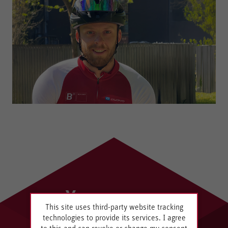
Your
This site uses third-party website tracking
Innovation
technologies to provide its services. I agree