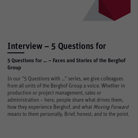
Interview – 5 Questions for
5 Questions for … – Faces and Stories of the Berghof
Group
In our “5 Questions with …” series, we give colleagues
from all units of the Berghof Group a voice. Whether in
production or project management, sales or
administration – here, people share what drives them,
how they experience Berghof, and what
Moving Forward
means to them personally. Brief, honest, and to the point.