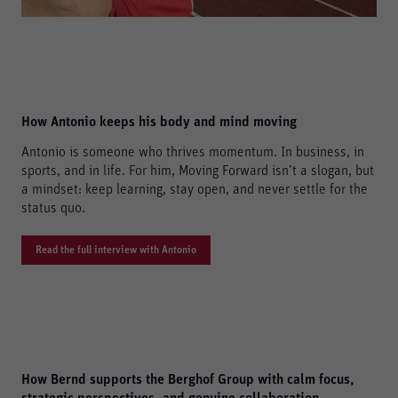
How Antonio keeps his body and mind moving
Antonio is someone who thrives momentum. In business, in
sports, and in life. For him, Moving Forward isn’t a slogan, but
a mindset: keep learning, stay open, and never settle for the
status quo.
Read the full interview with Antonio
How Bernd supports the Berghof Group with calm focus,