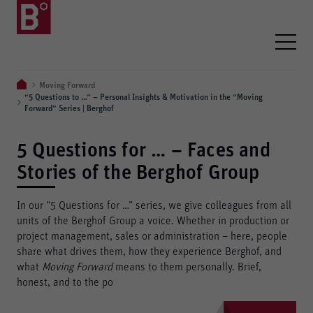
Moving Forward
“5 Questions to …” – Personal Insights & Motivation in the “Moving
Forward” Series | Berghof
5 Questions for … – Faces and
Stories of the Berghof Group
In our “5 Questions for …” series, we give colleagues from all
units of the Berghof Group a voice. Whether in production or
project management, sales or administration – here, people
share what drives them, how they experience Berghof, and
what
Moving Forward
means to them personally. Brief,
honest, and to the po