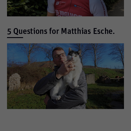
5 Questions for Matthias Esche.