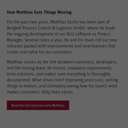
How Matthias Gets Things Moving.
For the past two years, Matthias Esche has been part of
Berghof Process Control & Logistics GmbH, where he leads
the ongoing development of our BLU software as Project
Manager. Several times a year, he and his team roll out new
releases packed with improvements and new features that
create real value for our customers.
Matthias serves as the link between customers, developers,
and the testing team: he listens, evaluates requirements,
tests solutions, and makes sure everything is thoroughly
documented. What drives him? Improving processes, setting
things in motion, and ultimately seeing how his team’s work
makes customers’ daily lives easier.
Read the full interview with Matthias