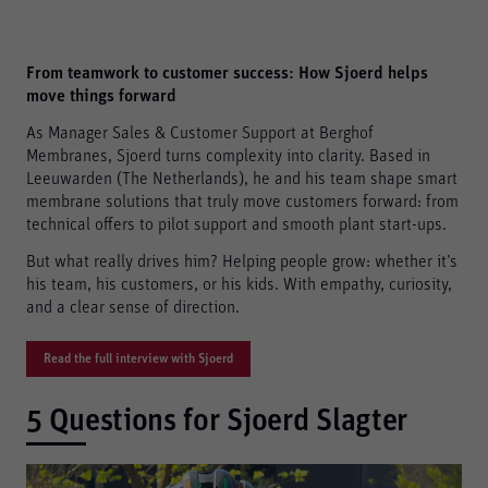
From teamwork to customer success: How Sjoerd helps
move things forward
As Manager Sales & Customer Support at Berghof
Membranes, Sjoerd turns complexity into clarity. Based in
Leeuwarden (The Netherlands), he and his team shape smart
membrane solutions that truly move customers forward: from
technical offers to pilot support and smooth plant start-ups.
But what really drives him? Helping people grow: whether it’s
his team, his customers, or his kids. With empathy, curiosity,
and a clear sense of direction.
Read the full interview with Sjoerd
5 Questions for Sjoerd Slagter