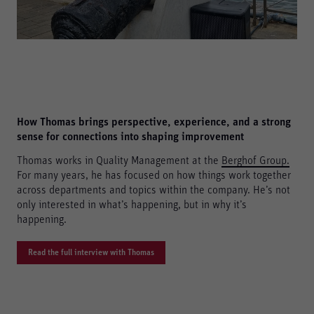
How Thomas brings perspective, experience, and a strong
sense for connections into shaping improvement
Thomas works in Quality Management at the
Berghof Group
.
For many years, he has focused on how things work together
across departments and topics within the company. He’s not
only interested in what’s happening, but in why it’s
happening.
Read the full interview with Thomas