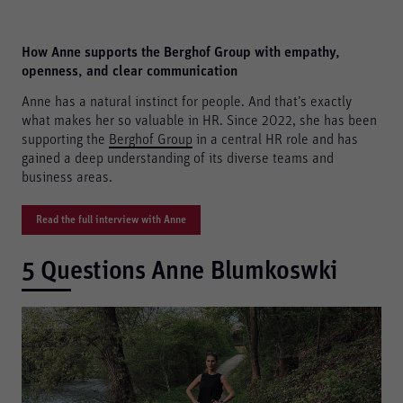
How Anne supports the Berghof Group with empathy,
openness, and clear communication
Anne has a natural instinct for people. And that’s exactly
what makes her so valuable in HR. Since 2022, she has been
supporting the
Berghof Group
in a central HR role and has
gained a deep understanding of its diverse teams and
business areas.
Read the full interview with Anne
5 Questions Anne Blumkoswki