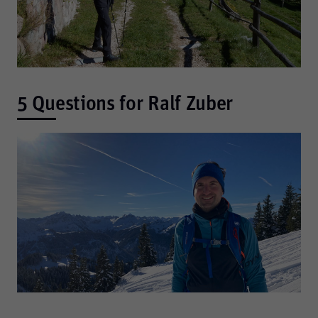
5 Questions for Ralf Zuber
Required
These are required for the basic functions of the website
and help to make our website usable as well as enable
access to secure areas of our website.
Consent Information
Marketing
Marketing and statistics cookies are used to enable
anonymous tracking. Here, anonymised data can be
forwarded to possible third-party providers.