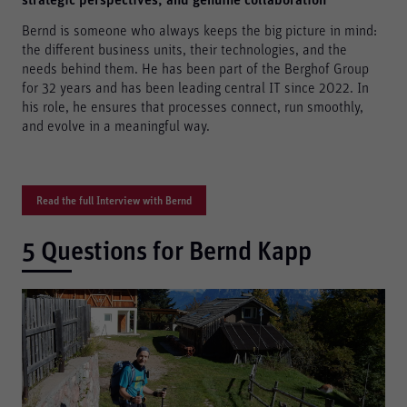
strategic perspectives, and genuine collaboration
Bernd is someone who always keeps the big picture in mind:
the different business units, their technologies, and the
needs behind them. He has been part of the Berghof Group
for 32 years and has been leading central IT since 2022. In
his role, he ensures that processes connect, run smoothly,
and evolve in a meaningful way.
Read the full Interview with Bernd
5 Questions for Bernd Kapp