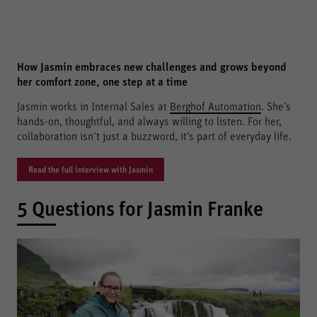
How Jasmin embraces new challenges and grows beyond
her comfort zone, one step at a time
Jasmin works in Internal Sales at
Berghof Automation
. She’s
hands-on, thoughtful, and always willing to listen. For her,
collaboration isn’t just a buzzword, it’s part of everyday life.
Read the full interview with Jasmin
5 Questions for Jasmin Franke