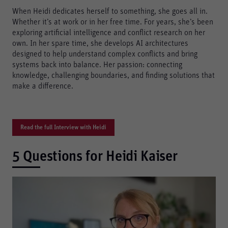
When Heidi dedicates herself to something, she goes all in.
Whether it’s at work or in her free time. For years, she’s been
exploring artificial intelligence and conflict research on her
own. In her spare time, she develops AI architectures
designed to help understand complex conflicts and bring
systems back into balance. Her passion: connecting
knowledge, challenging boundaries, and finding solutions that
make a difference.
Read the full Interview with Heidi
5 Questions for Heidi Kaiser