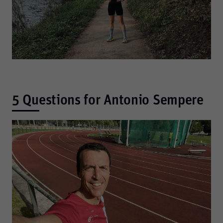
5 Questions for Antonio Sempere