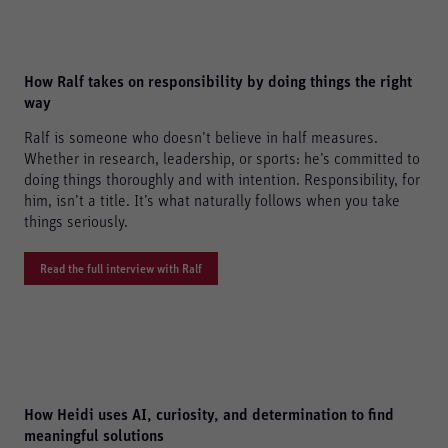
Consent Information
How Ralf takes on responsibility by doing things the right
Accept All
way
Save
Ralf is someone who doesn’t believe in half measures.
Whether in research, leadership, or sports: he’s committed to
Refuse
doing things thoroughly and with intention. Responsibility, for
Legal notice
Privacy policy
him, isn’t a title. It’s what naturally follows when you take
things seriously.
Read the full interview with Ralf
How Heidi uses AI, curiosity, and determination to find
meaningful solutions