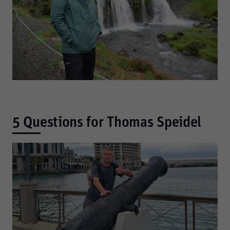
5 Questions for Thomas Speidel