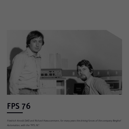
FPS 76
Friedrich Arnold (left) and Richard Haeussermann, for many years the driving forces of the company Berghof
Automation, with the "FPS 76".