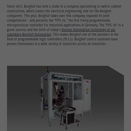
Since 1971, Berghof has held a stake in a company specializing in switch cabinet
construction, which covers the electrical engineering side for the Berghof
companies. This year, Berghof takes over this company, expands its joint
competencies - and presents the "FPS 76," the first freely programmable
microprocessor controller for industrial applications in Germany. The "FPS 76" is a
great success and the birth of today's
division Automation technology of pur
subsidiary Berghof Automation
. This makes Berghof one of the pioneers in the
field of programmable logic controllers (PLCs). Berghof control solutions have
proven themselves in a wide variety of industries across all industries.