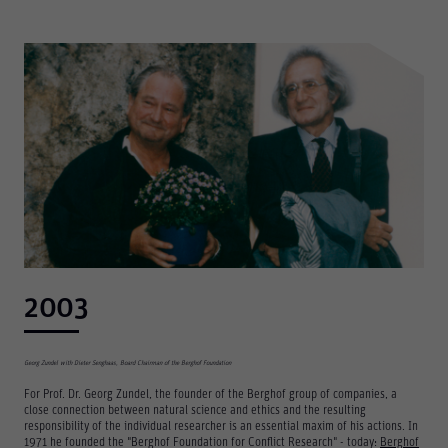
Consent Information
Accept All
Save
Refuse
Legal notice
Privacy policy
2003
Georg Zundel with Dieter Senghaas, Board Chairman of the Berghof Foundation
For Prof. Dr. Georg Zundel, the founder of the Berghof group of companies, a
close connection between natural science and ethics and the resulting
responsibility of the individual researcher is an essential maxim of his actions. In
1971 he founded the "Berghof Foundation for Conflict Research" - today:
Berghof