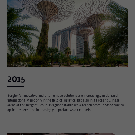
2015
Berghof's innovative and often unique solutions are increasingly in demand
internationally, not only in the field of logistics, but also in all other business
areas of the Berghof Group. Berghof establishes a branch office in Singapore to
optimally serve the increasingly important Asian markets.