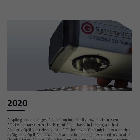
2020
Despite global challenges, Berghof continued on its growth path in 2020.
Effective January 1, 2020, the Berghof Group, based in Eningen, acquired
Gigahertz-Optik Vertriebsgesellschaft für technische Optik mbH – now operating
as Gigahertz Optik GmbH. With this acquisition, the group expanded to a total of