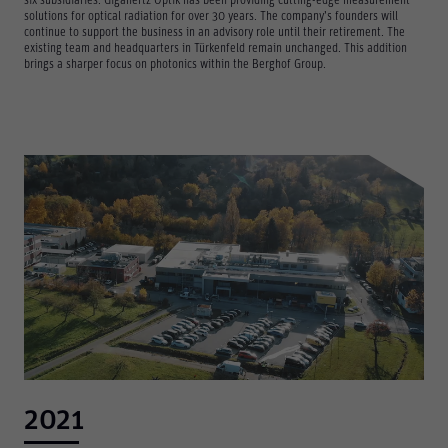
six subsidiaries. Gigahertz Optik has been providing cutting-edge measurement
solutions for optical radiation for over 30 years. The company’s founders will
continue to support the business in an advisory role until their retirement. The
existing team and headquarters in Türkenfeld remain unchanged. This addition
brings a sharper focus on photonics within the Berghof Group.
2021