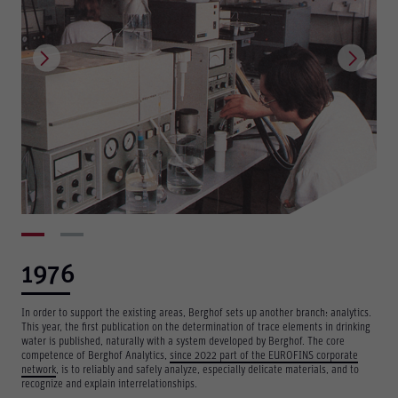
1976
In order to support the existing areas, Berghof sets up another branch: analytics.
This year, the first publication on the determination of trace elements in drinking
water is published, naturally with a system developed by Berghof. The core
Berghof Environmental
competence of Berghof Analytics,
Engineering
since 2022 part of the EUROFINS corporate
network
, is to reliably and safely analyze, especially delicate materials, and to
recognize and explain interrelationships.