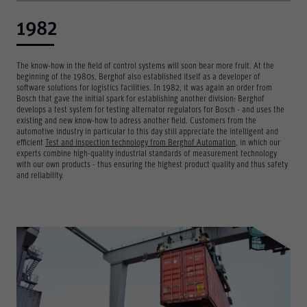
1982
The know-how in the field of control systems will soon bear more fruit. At the
beginning of the 1980s, Berghof also established itself as a developer of
software solutions for logistics facilities. In 1982, it was again an order from
Bosch that gave the initial spark for establishing another division: Berghof
develops a test system for testing alternator regulators for Bosch - and uses the
existing and new know-how to adress another field. Customers from the
automotive industry in particular to this day still appreciate the intelligent and
efficient
Test and inspection technology from Berghof Automation
, in which our
experts combine high-quality industrial standards of measurement technology
with our own products - thus ensuring the highest product quality and thus safety
and reliability.