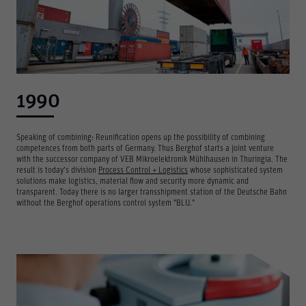
1990
Speaking of combining: Reunification opens up the possibility of combining
competences from both parts of Germany. Thus Berghof starts a joint venture
with the successor company of VEB Mikroelektronik Mühlhausen in Thuringia. The
result is today's division
Process Control + Logistics
whose sophisticated system
solutions make logistics, material flow and security more dynamic and
transparent. Today there is no larger transshipment station of the Deutsche Bahn
without the Berghof operations control system "BLU."