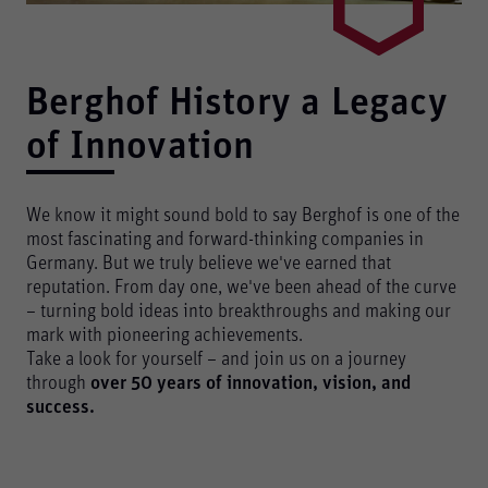
Berghof History ­a Legacy
of Innovation
We know it might sound bold to say Berghof is one of the
most fascinating and forward-thinking companies in
Germany. But we truly believe we've earned that
reputation. From day one, we've been ahead of the curve
– turning bold ideas into breakthroughs and making our
mark with pioneering achievements.
Take a look for yourself – and join us on a journey
through
over 50 years of innovation, vision, and
success.