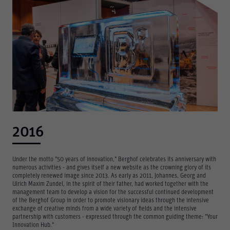
2016
Under the motto "50 years of innovation," Berghof celebrates its anniversary with
numerous activities - and gives itself a new website as the crowning glory of its
completely renewed image since 2013. As early as 2011, Johannes, Georg and
Ulrich Maxim Zundel, in the spirit of their father, had worked together with the
management team to develop a vision for the successful continued development
of the Berghof Group in order to promote visionary ideas through the intensive
exchange of creative minds from a wide variety of fields and the intensive
partnership with customers - expressed through the common guiding theme: "Your
Innovation Hub."