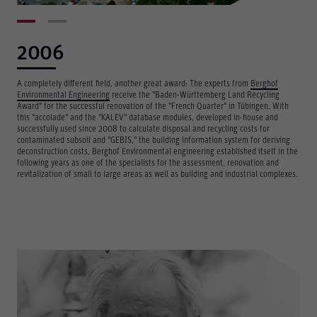
2006
A completely different field, another great award: The experts from
Berghof
Environmental Engineering
receive the "Baden-Württemberg Land Recycling
Award" for the successful renovation of the "French Quarter" in Tübingen. With
this "accolade" and the "KALEV" database modules, developed in-house and
successfully used since 2008 to calculate disposal and recycling costs for
contaminated subsoil and "GEBIS," the building information system for deriving
deconstruction costs, Berghof Environmental engineering established itself in the
following years as one of the specialists for the assessment, renovation and
revitalization of small to large areas as well as building and industrial complexes.