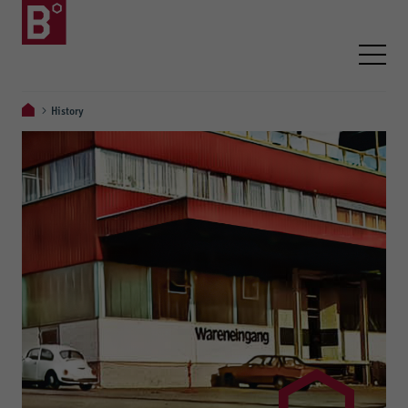
History