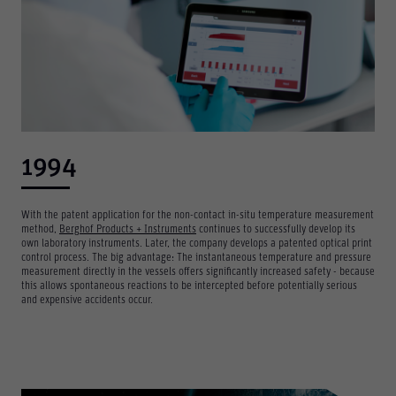
1994
With the patent application for the non-contact in-situ temperature measurement
method,
Berghof Products + Instruments
continues to successfully develop its
own laboratory instruments. Later, the company develops a patented optical print
control process. The big advantage: The instantaneous temperature and pressure
measurement directly in the vessels offers significantly increased safety - because
this allows spontaneous reactions to be intercepted before potentially serious
and expensive accidents occur.