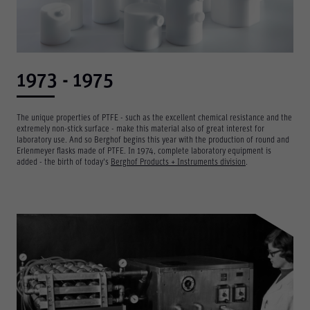
1973 - 1975
The unique properties of PTFE - such as the excellent chemical resistance and the
extremely non-stick surface - make this material also of great interest for
laboratory use. And so Berghof begins this year with the production of round and
Erlenmeyer flasks made of PTFE. In 1974, complete laboratory equipment is
added - the birth of today's
Berghof Products + Instruments division
.