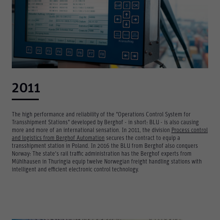
2011
The high performance and reliability of the "Operations Control System for
Transshipment Stations" developed by Berghof - in short: BLU - is also causing
more and more of an international sensation. In 2011, the division
Process control
and logistics from Berghof Automation
secures the contract to equip a
transshipment station in Poland. In 2016 the BLU from Berghof also conquers
Norway: The state's rail traffic administration has the Berghof experts from
Mühlhausen in Thuringia equip twelve Norwegian freight handling stations with
intelligent and efficient electronic control technology.