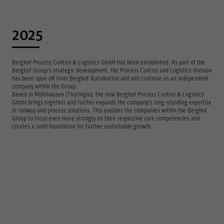
2025
Berghof Process Control & Logistics GmbH has been established. As part of the
Berghof Group’s strategic development, the Process Control and Logistics division
has been spun off from Berghof Automation and will continue as an independent
company within the Group.
Based in Mühlhausen (Thuringia), the new Berghof Process Control & Logistics
GmbH brings together and further expands the company’s long-standing expertise
in railway and process solutions. This enables the companies within the Berghof
Group to focus even more strongly on their respective core competencies and
creates a solid foundation for further sustainable growth.