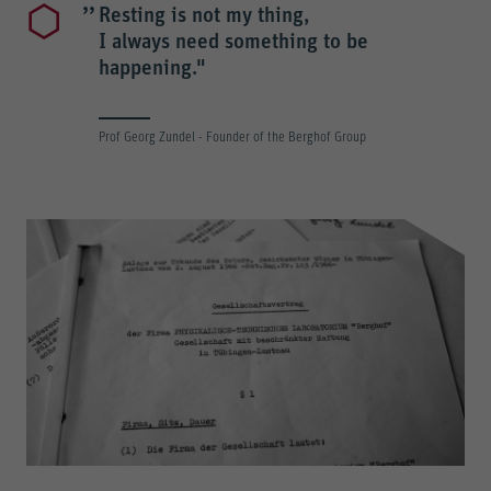
Resting is not my thing,
I always need something to be
happening."
Prof Georg Zundel - Founder of the Berghof Group