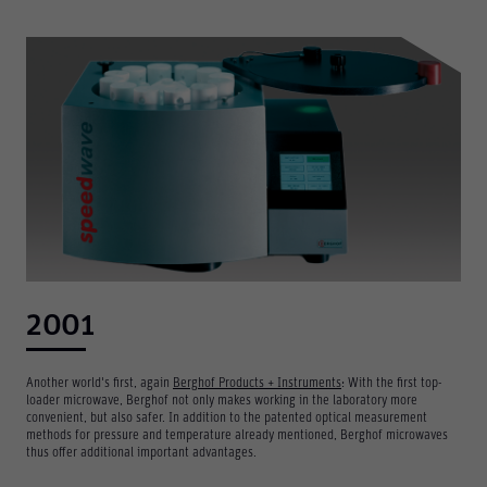
Required
These are required for the basic functions of the website
and help to make our website usable as well as enable
access to secure areas of our website.
Consent Information
2001
Another world's first, again
Berghof Products + Instruments
: With the first top-
loader microwave, Berghof not only makes working in the laboratory more
Marketing
convenient, but also safer. In addition to the patented optical measurement
Marketing and statistics cookies are used to enable
methods for pressure and temperature already mentioned, Berghof microwaves
anonymous tracking. Here, anonymised data can be
thus offer additional important advantages.
forwarded to possible third-party providers.