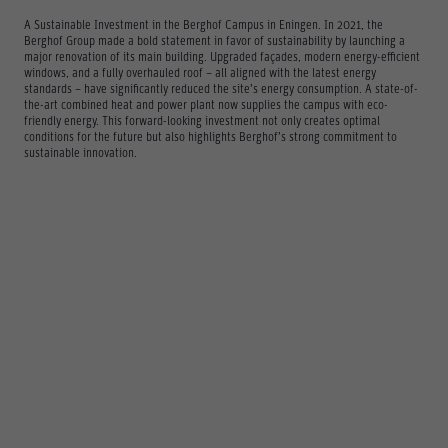
A Sustainable Investment in the Berghof Campus in Eningen. In 2021, the
Berghof Group made a bold statement in favor of sustainability by launching a
major renovation of its main building. Upgraded façades, modern energy-efficient
windows, and a fully overhauled roof – all aligned with the latest energy
standards – have significantly reduced the site’s energy consumption. A state-of-
the-art combined heat and power plant now supplies the campus with eco-
friendly energy. This forward-looking investment not only creates optimal
conditions for the future but also highlights Berghof’s strong commitment to
sustainable innovation.