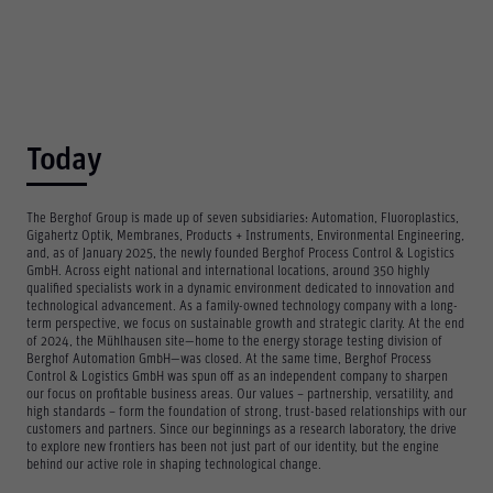
Today
The Berghof Group is made up of seven subsidiaries: Automation, Fluoroplastics,
Gigahertz Optik, Membranes, Products + Instruments, Environmental Engineering,
and, as of January 2025, the newly founded Berghof Process Control & Logistics
GmbH. Across eight national and international locations, around 350 highly
qualified specialists work in a dynamic environment dedicated to innovation and
technological advancement. As a family-owned technology company with a long-
term perspective, we focus on sustainable growth and strategic clarity. At the end
of 2024, the Mühlhausen site—home to the energy storage testing division of
Berghof Automation GmbH—was closed. At the same time, Berghof Process
Control & Logistics GmbH was spun off as an independent company to sharpen
our focus on profitable business areas. Our values – partnership, versatility, and
high standards – form the foundation of strong, trust-based relationships with our
customers and partners. Since our beginnings as a research laboratory, the drive
to explore new frontiers has been not just part of our identity, but the engine
behind our active role in shaping technological change.