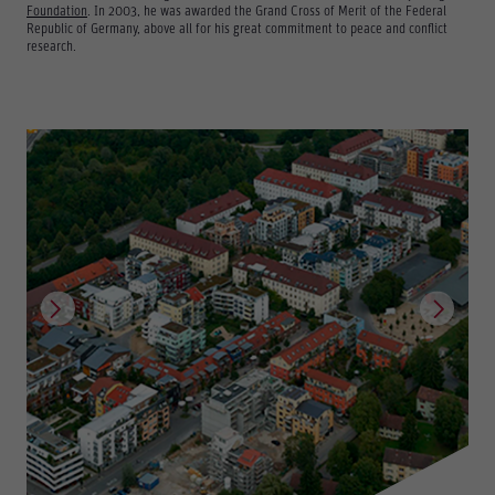
Foundation
. In 2003, he was awarded the Grand Cross of Merit of the Federal
Republic of Germany, above all for his great commitment to peace and conflict
research.