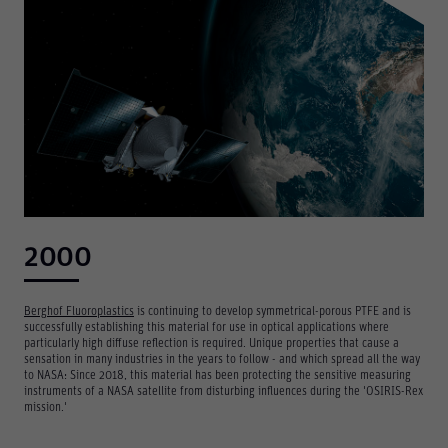
2000
Berghof Fluoroplastics
is continuing to develop symmetrical-porous PTFE and is
successfully establishing this material for use in optical applications where
particularly high diffuse reflection is required. Unique properties that cause a
sensation in many industries in the years to follow - and which spread all the way
to NASA: Since 2018, this material has been protecting the sensitive measuring
instruments of a NASA satellite from disturbing influences during the 'OSIRIS-Rex
mission.'