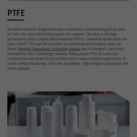
PTFE
On behalf of Bosch, Berghof develops a method for manufacturing porous films
for fuel cells, which Bosch then applies for a patent. The basis is the high-
performance plastic polytetrafluoroethylene (PTFE) - commonly known under the
®
name Teflon
. This lays the economic and technological foundation stone for
today's
Berghof Fluoroplastic Technology division
and for Berghof's successful
development into a technology company. Today, porous PTFE as a pressure
compensation membrane is successfully used in many technical applications: to
protect vehicle headlamps, electronic assemblies, high-voltage accumulators and
sensor systems.