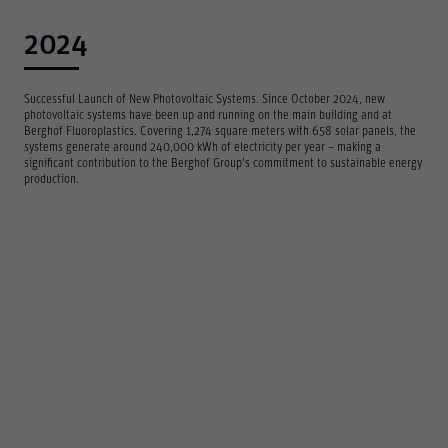
2024
Successful Launch of New Photovoltaic Systems. Since October 2024, new
photovoltaic systems have been up and running on the main building and at
Berghof Fluoroplastics. Covering 1,274 square meters with 658 solar panels, the
systems generate around 240,000 kWh of electricity per year – making a
significant contribution to the Berghof Group’s commitment to sustainable energy
production.