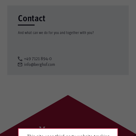
Contact
And what can we do for you and together with you?
+49 7121 894-0
info@berghof.com
Your