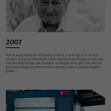
2007
Prof. Dr. Georg Zundel dies in Salzburg on March 11 at the age of 75. His sons
Johannes, Georg and Ulrich Maxim Zundel, who joined the company in 2005, take
over the family heritage and continue to run Berghof in his spirit: Even with the
generation change, innovation remains a priority in order to advance Berghof's
growth.